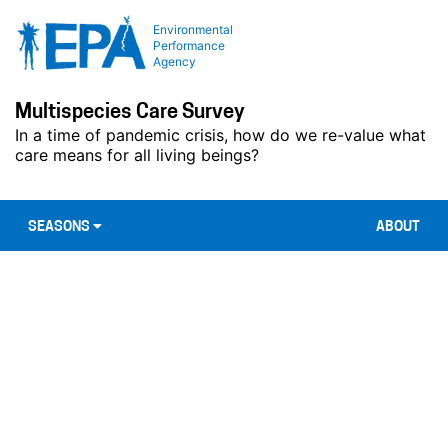
Environmental
Performance
Agency
Multispecies Care Survey
In a time of pandemic crisis, how do we re-value what
care means for all living beings?
SEASONS
ABOUT