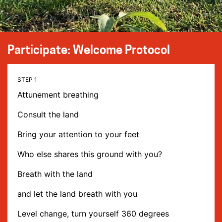
Participate: Welcome Protocol
Attunement breathing
Consult the land
Bring your attention to your feet
Who else shares this ground with you?
Breath with the land
and let the land breath with you
Level change, turn yourself 360 degrees