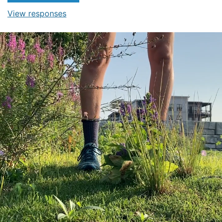
View responses