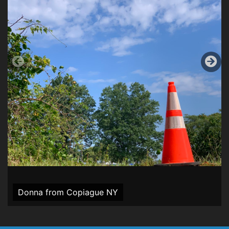
Donna from Copiague NY