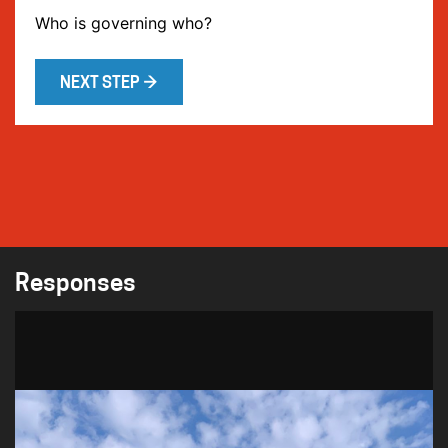
Who is governing who?
NEXT STEP →
Responses