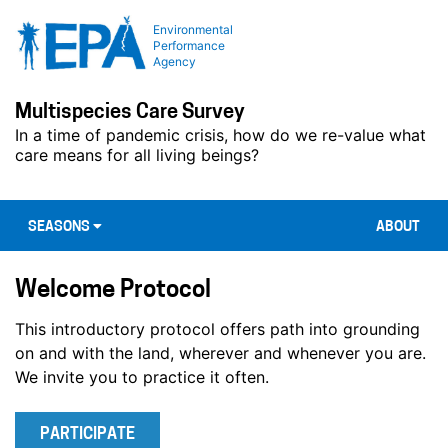
Environmental
Performance
Agency
Multispecies Care Survey
In a time of pandemic crisis, how do we re-value what
care means for all living beings?
SEASONS
ABOUT
Welcome Protocol
This introductory protocol offers path into grounding
on and with the land, wherever and whenever you are.
We invite you to practice it often.
PARTICIPATE