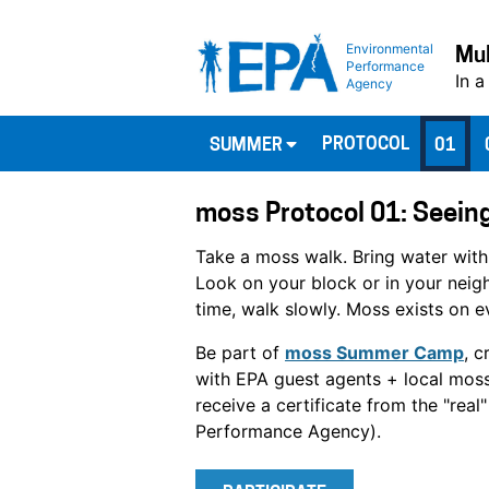
Environmental
Mul
Performance
In a
Agency
PROTOCOL
SUMMER
01
moss Protocol 01: Seeing
Take a moss walk. Bring water with
Look on your block or in your nei
time, walk slowly. Moss exists on e
Be part of
moss Summer Camp
, c
with EPA guest agents + local moss
receive a certificate from the "rea
Performance Agency).