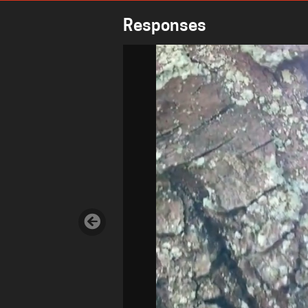
Responses