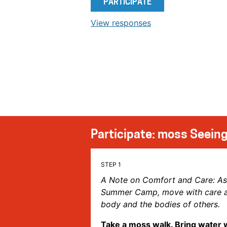
PARTICIPATE
View responses
Participate: moss Seeing
A Note on Comfort and Care: A
Summer Camp, move with care an
body and the bodies of others.
Take a moss walk. Bring water 