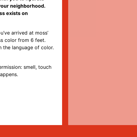
 your neighborhood.
ss exists on
u’ve arrived at moss’
s color from 6 feet.
 the language of color.
rmission: smell, touch
happens.