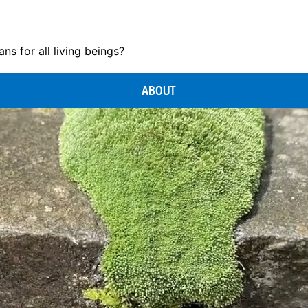
s for all living beings?
ABOUT