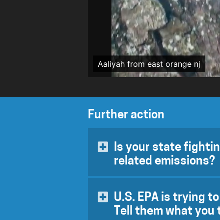
Aaliyah from east orange nj
Further action
Is your state fighti
related emissions?
Global temperatures are on target
March 31, 2020, while the count
U.S. EPA is trying t
pandemic, the US EPA passed a ru
Tell them what you 
through 2026 (
based on spuriou