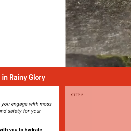
 in Rainy Glory
s you engage with moss
d safety for your
with you to hydrate