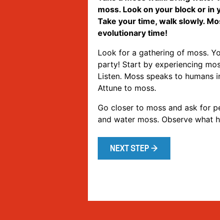
moss. Look on your block or in
Take your time, walk slowly. Mo
evolutionary time!
Look for a gathering of moss. Yo
party! Start by experiencing mos
Listen. Moss speaks to humans in
Attune to moss.
Go closer to moss and ask for pe
and water moss. Observe what 
NEXT STEP →