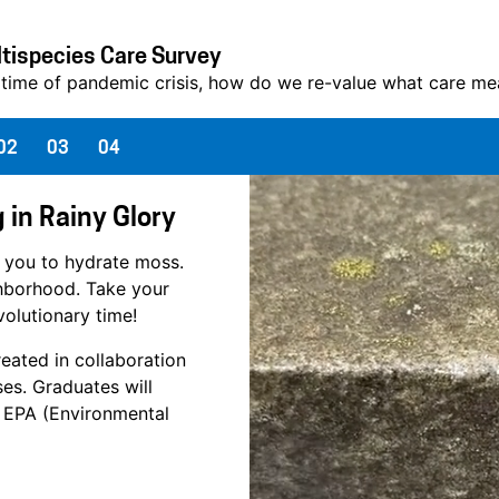
tispecies Care Survey
 time of pandemic crisis, how do we re-value what care mean
02
03
04
 in Rainy Glory
 you to hydrate moss.
ghborhood. Take your
volutionary time!
reated in collaboration
es. Graduates will
l" EPA (Environmental